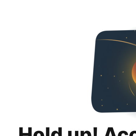
Hold up! Ac