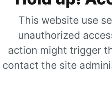
This website use se
unauthorized access
action might trigger t
contact the site adminis