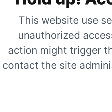
This website use se
unauthorized access
action might trigger t
contact the site adminis