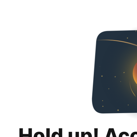
Hold up! Ac