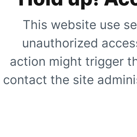
This website use se
unauthorized access
action might trigger t
contact the site adminis