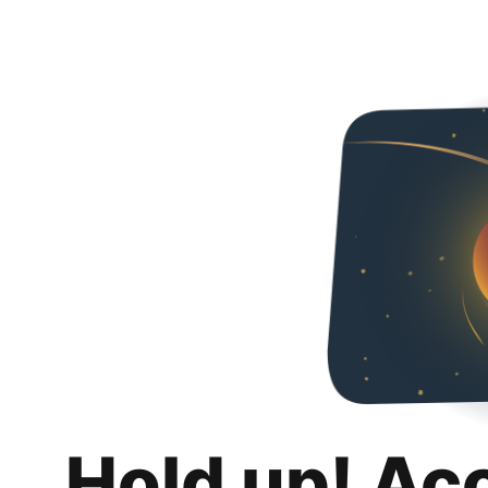
Hold up! Ac