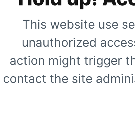
This website use se
unauthorized access
action might trigger t
contact the site adminis