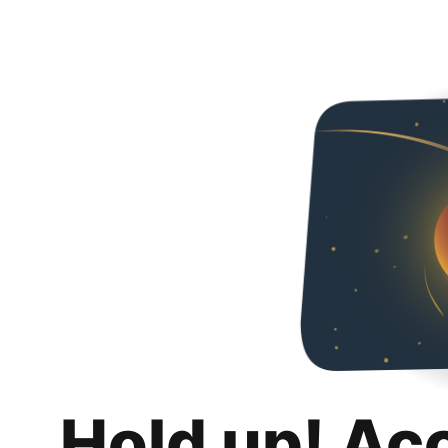
Hold up! Ac