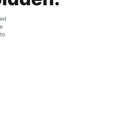
zed
he
 to