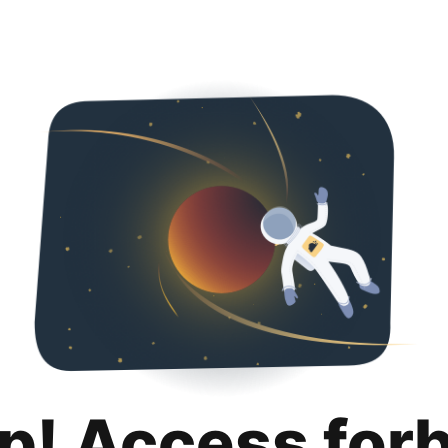
p! Access for