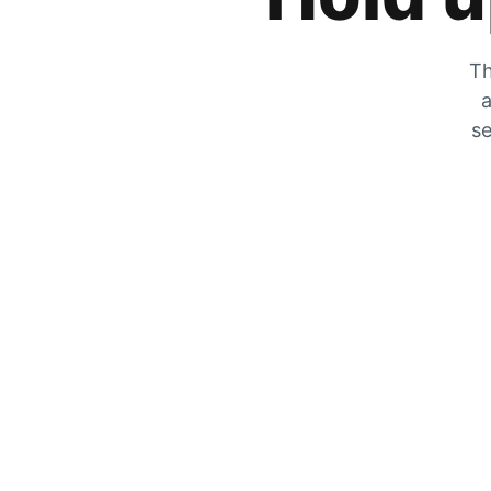
Th
a
se