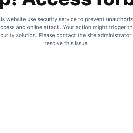
is website use security service to prevent unauthori
ccess and online attack. Your action might trigger t
curity solution. Please contact the site administrator
resolve this issue.