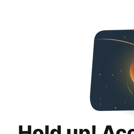
Hold up! Ac