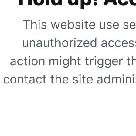
This website use se
unauthorized access
action might trigger t
contact the site adminis