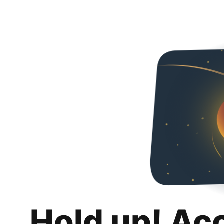
Hold up! Ac