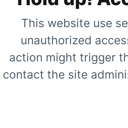
This website use se
unauthorized access
action might trigger t
contact the site adminis