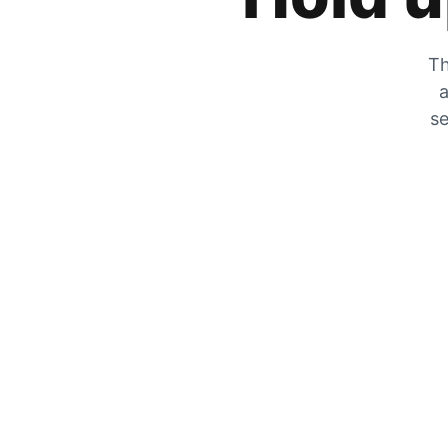
Th
a
se