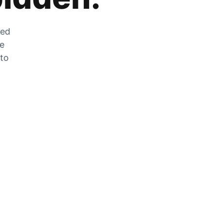
zed
he
 to