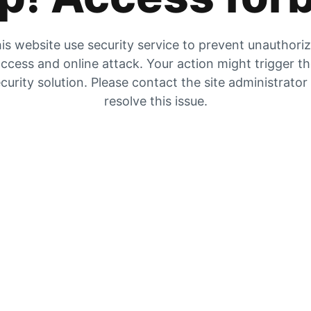
is website use security service to prevent unauthori
ccess and online attack. Your action might trigger t
curity solution. Please contact the site administrator
resolve this issue.