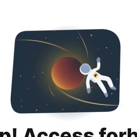
p! Access for