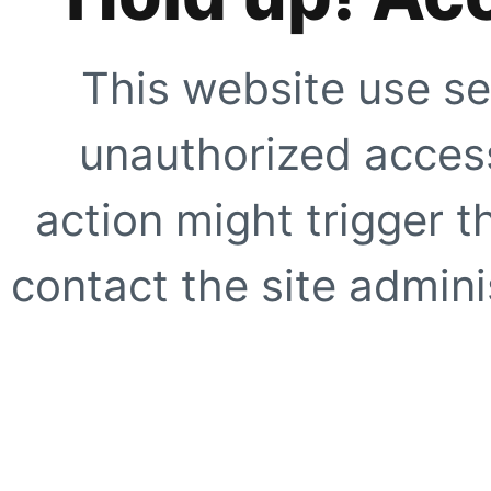
This website use se
unauthorized access
action might trigger t
contact the site adminis