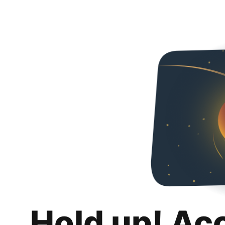
Hold up! Ac