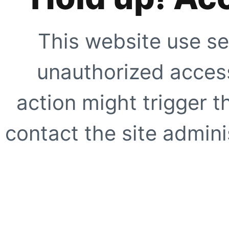
This website use se
unauthorized access
action might trigger t
contact the site adminis