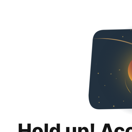
Hold up! Ac