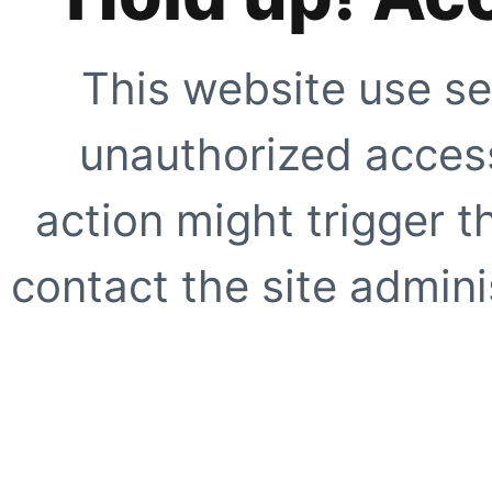
This website use se
unauthorized access
action might trigger t
contact the site adminis