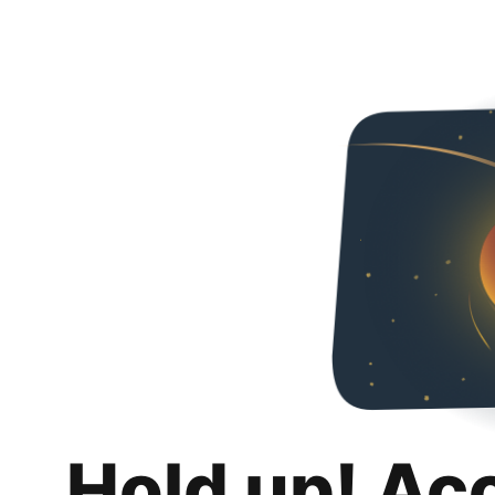
Hold up! Ac