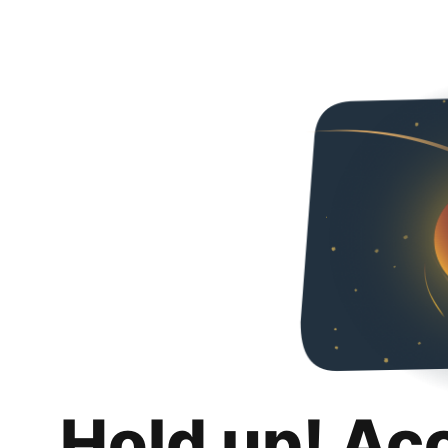
Hold up! Ac