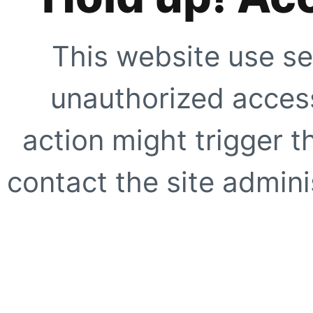
This website use se
unauthorized access
action might trigger t
contact the site adminis