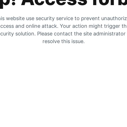
is website use security service to prevent unauthori
ccess and online attack. Your action might trigger t
curity solution. Please contact the site administrator
resolve this issue.