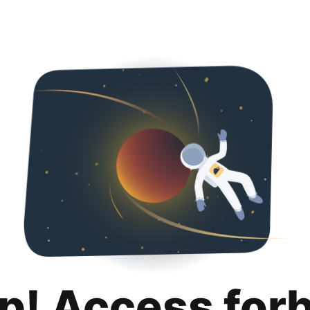
p! Access for