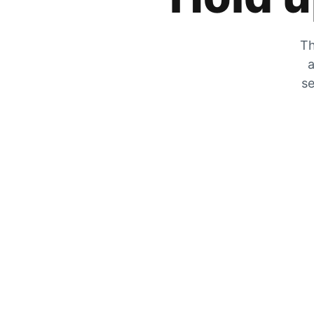
Th
a
se