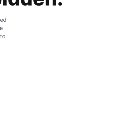
zed
he
 to