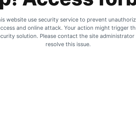
is website use security service to prevent unauthori
ccess and online attack. Your action might trigger t
curity solution. Please contact the site administrator
resolve this issue.