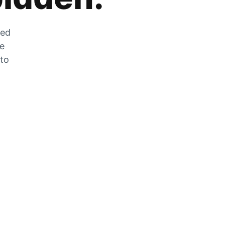
zed
he
 to