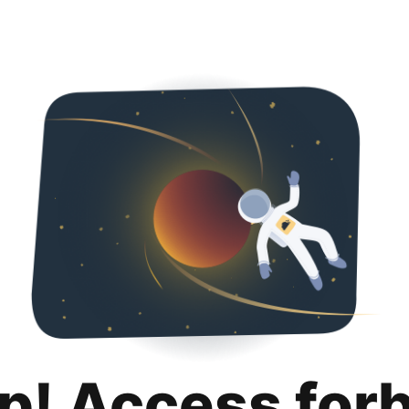
p! Access for