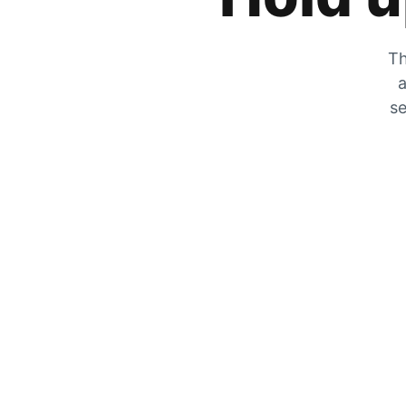
Th
a
se