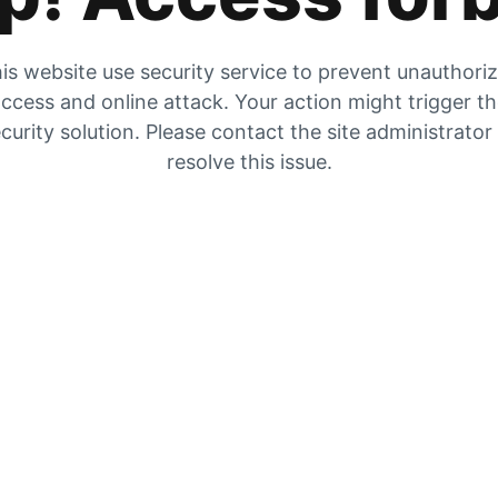
is website use security service to prevent unauthori
ccess and online attack. Your action might trigger t
curity solution. Please contact the site administrator
resolve this issue.