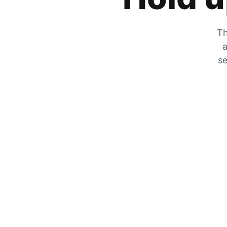
Th
a
se