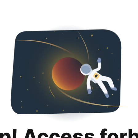
p! Access for