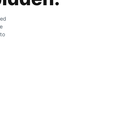
zed
he
 to