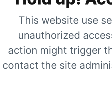
This website use se
unauthorized access
action might trigger t
contact the site adminis