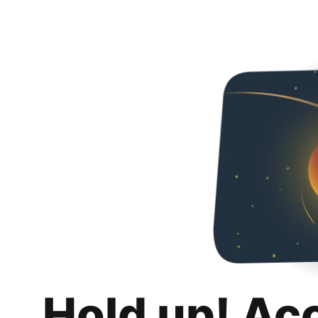
Hold up! Ac