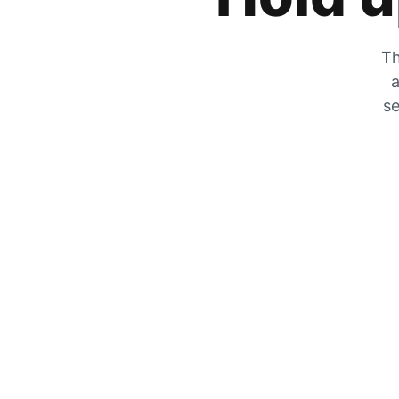
Th
a
se