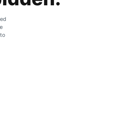
zed
he
 to