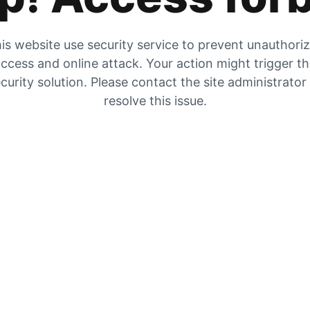
is website use security service to prevent unauthori
ccess and online attack. Your action might trigger t
curity solution. Please contact the site administrator
resolve this issue.