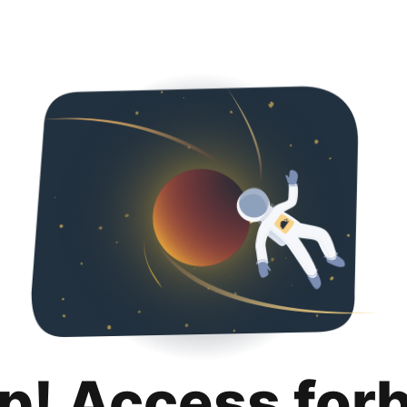
p! Access for