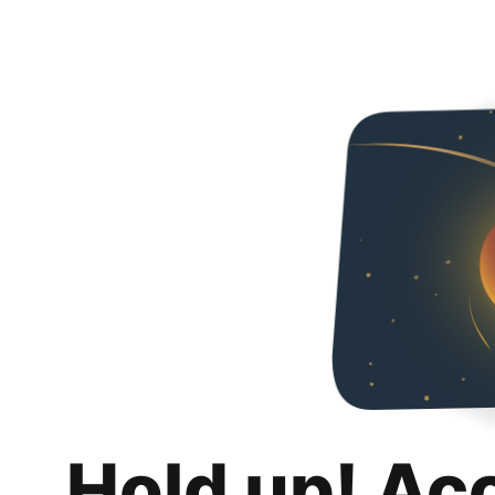
Hold up! Ac