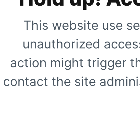
This website use se
unauthorized access
action might trigger t
contact the site adminis