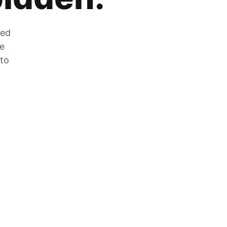
zed
he
 to