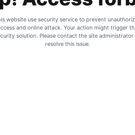
is website use security service to prevent unauthori
ccess and online attack. Your action might trigger t
curity solution. Please contact the site administrator
resolve this issue.