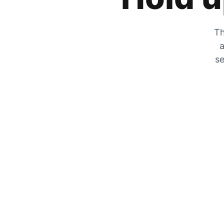
Th
a
se