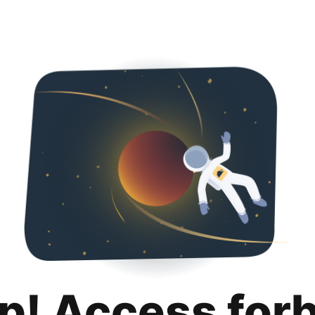
p! Access for