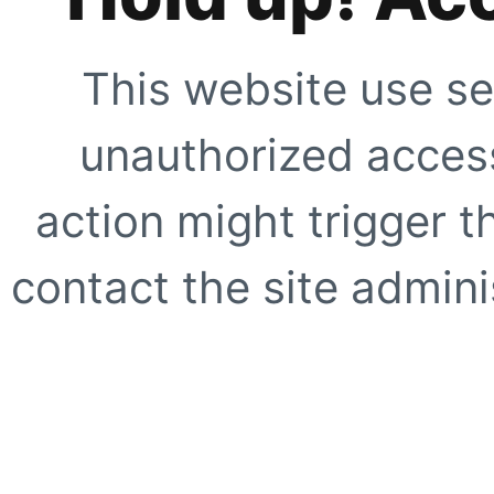
This website use se
unauthorized access
action might trigger t
contact the site adminis