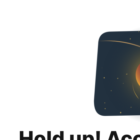
Hold up! Ac