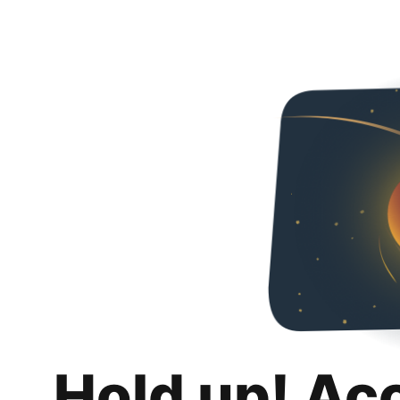
Hold up! Ac