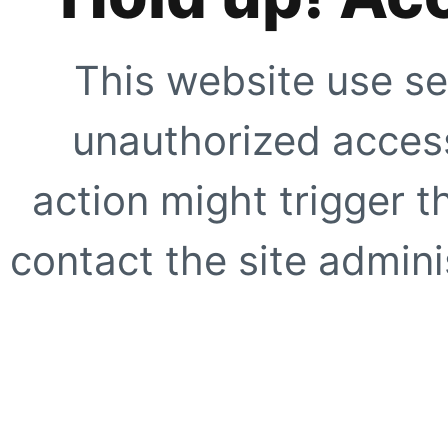
This website use se
unauthorized access
action might trigger t
contact the site adminis