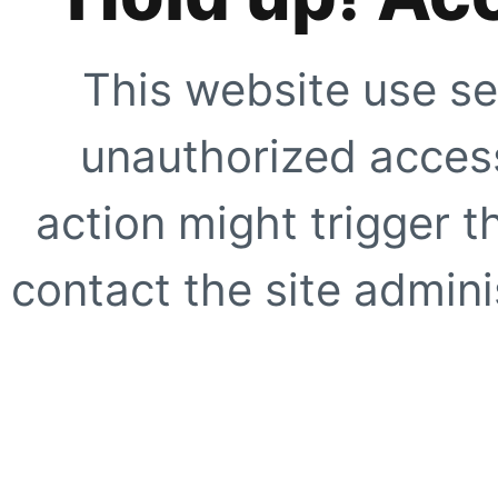
This website use se
unauthorized access
action might trigger t
contact the site adminis