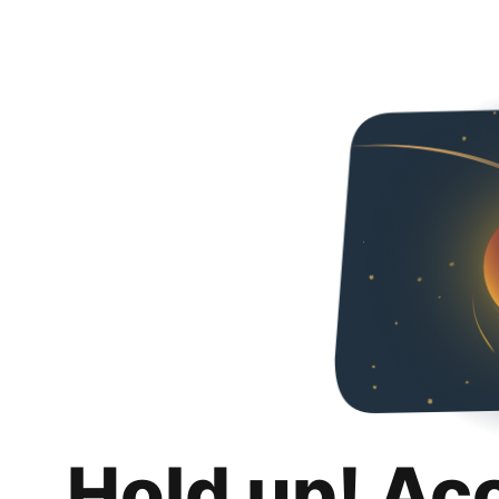
Hold up! Ac