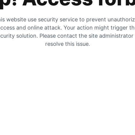
is website use security service to prevent unauthori
ccess and online attack. Your action might trigger t
curity solution. Please contact the site administrator
resolve this issue.