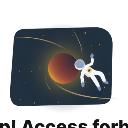
p! Access for