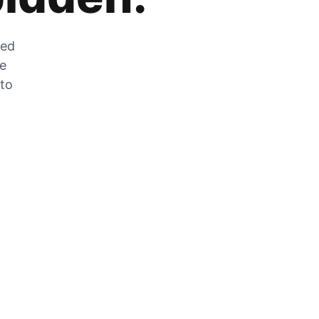
zed
he
 to