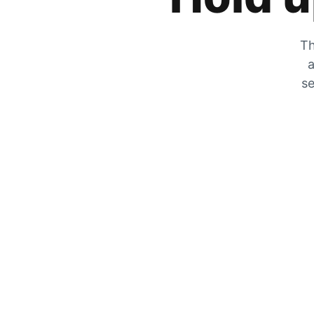
Th
a
se