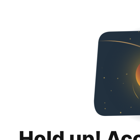
Hold up! Ac