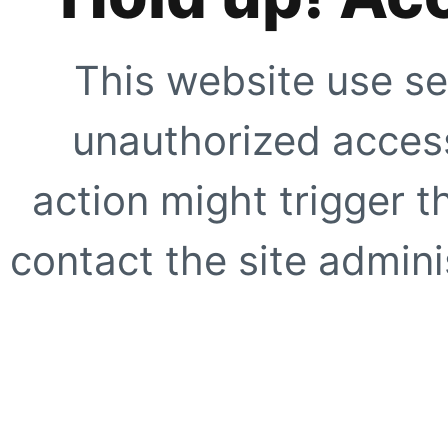
This website use se
unauthorized access
action might trigger t
contact the site adminis