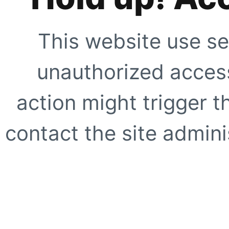
This website use se
unauthorized access
action might trigger t
contact the site adminis