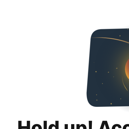
Hold up! Ac