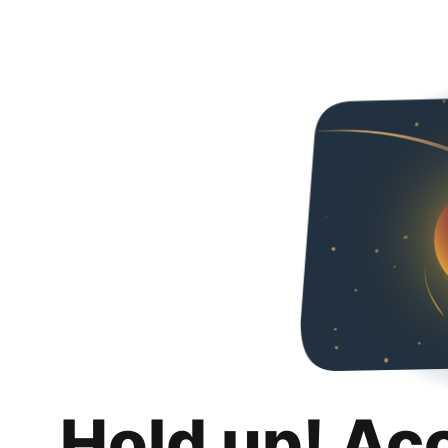
Hold up! Ac