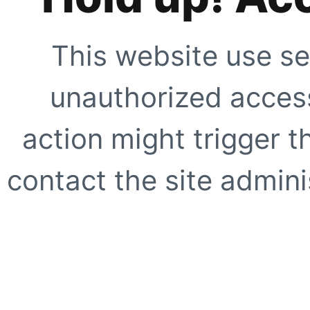
This website use se
unauthorized access
action might trigger t
contact the site adminis