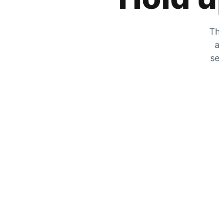
Th
a
se