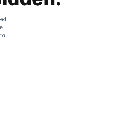
zed
he
 to