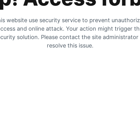
is website use security service to prevent unauthori
ccess and online attack. Your action might trigger t
curity solution. Please contact the site administrator
resolve this issue.