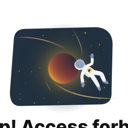
p! Access for