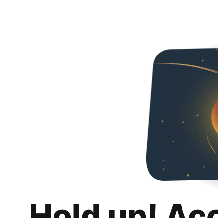
Hold up! Ac