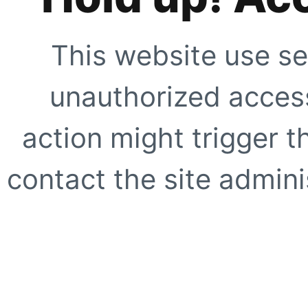
This website use se
unauthorized access
action might trigger t
contact the site adminis