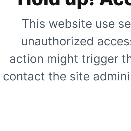
This website use se
unauthorized access
action might trigger t
contact the site adminis