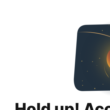
Hold up! Ac