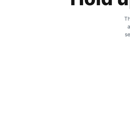
Th
a
se