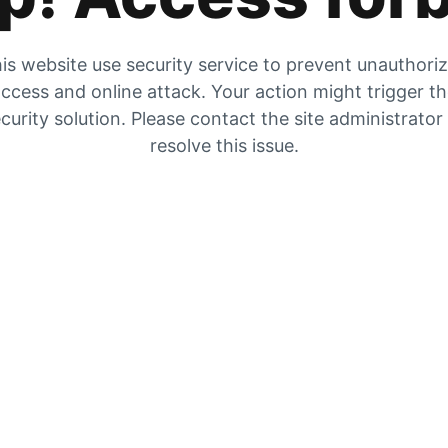
is website use security service to prevent unauthori
ccess and online attack. Your action might trigger t
curity solution. Please contact the site administrator
resolve this issue.