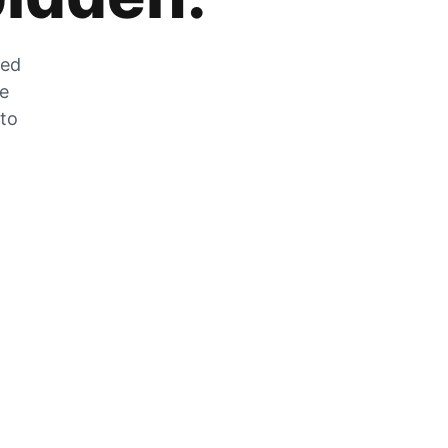
zed
he
 to