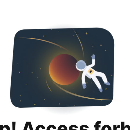
p! Access for