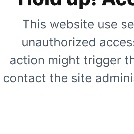
This website use se
unauthorized access
action might trigger t
contact the site adminis