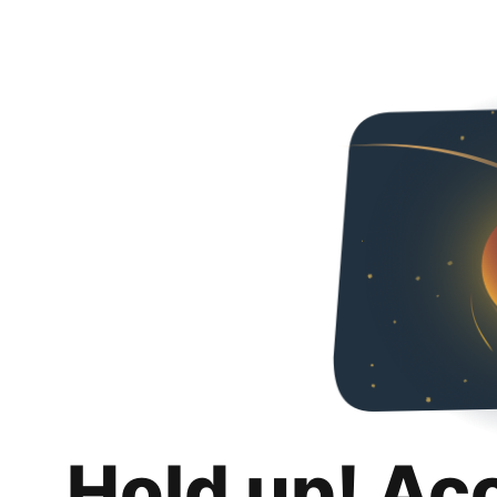
Hold up! Ac