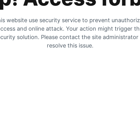
is website use security service to prevent unauthori
ccess and online attack. Your action might trigger t
curity solution. Please contact the site administrator
resolve this issue.