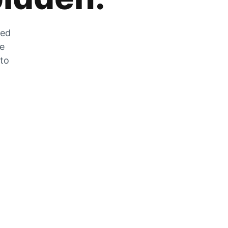
zed
he
 to