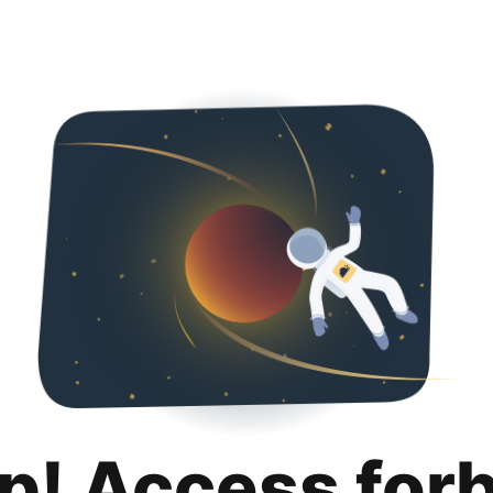
p! Access for