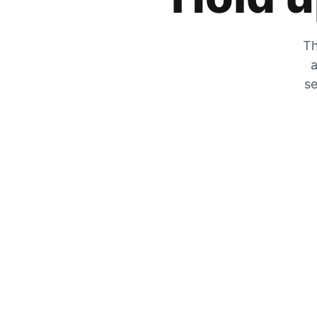
Th
a
se