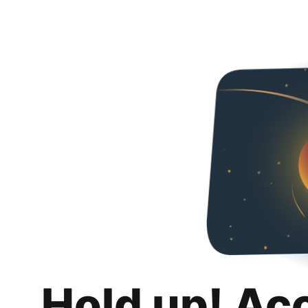
Hold up! Ac