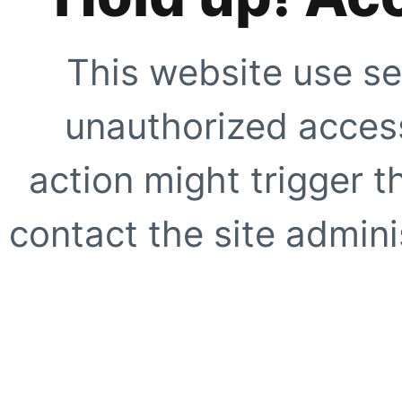
This website use se
unauthorized access
action might trigger t
contact the site adminis