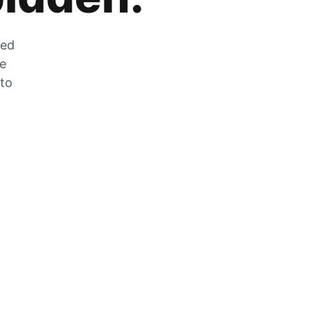
zed
he
 to