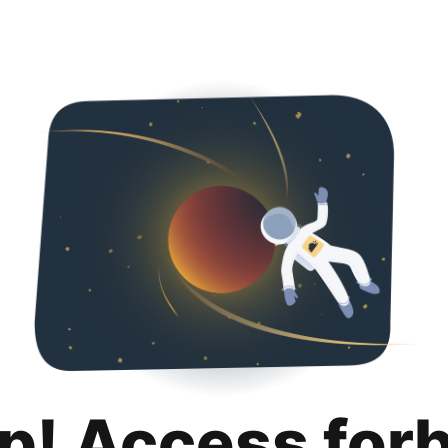
p! Access for