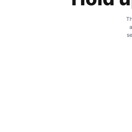
Th
a
se