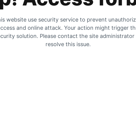
is website use security service to prevent unauthori
ccess and online attack. Your action might trigger t
curity solution. Please contact the site administrator
resolve this issue.