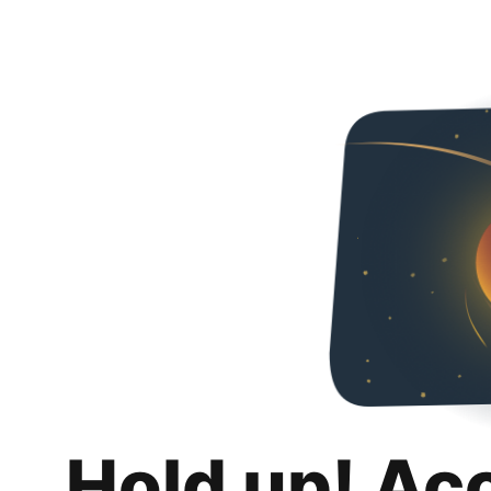
Hold up! Ac