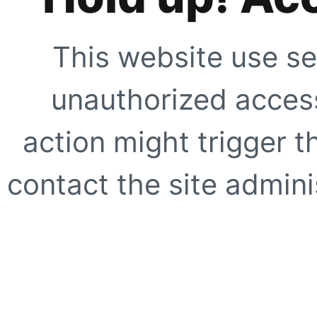
This website use se
unauthorized access
action might trigger t
contact the site adminis