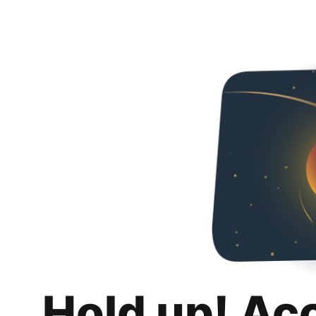
Hold up! Ac