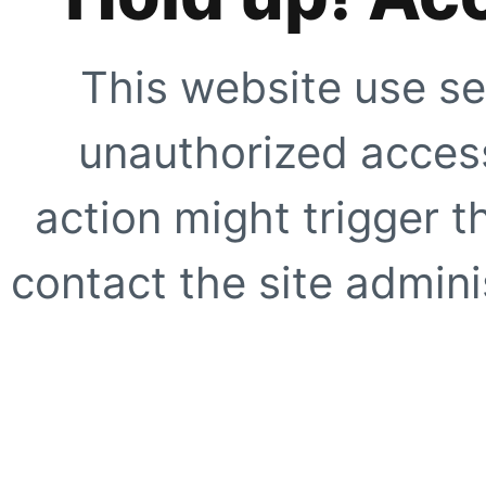
This website use se
unauthorized access
action might trigger t
contact the site adminis