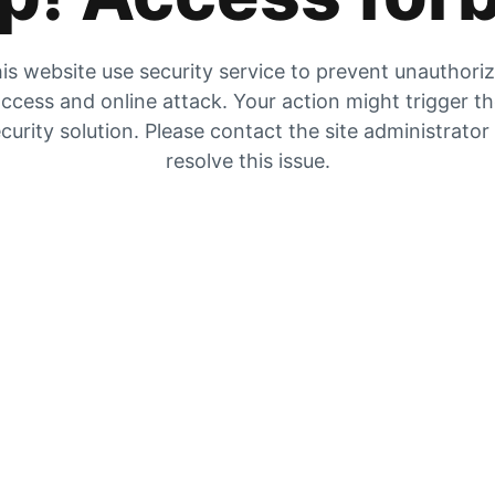
is website use security service to prevent unauthori
ccess and online attack. Your action might trigger t
curity solution. Please contact the site administrator
resolve this issue.