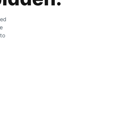
zed
he
 to