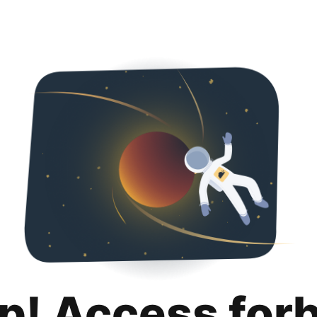
p! Access for