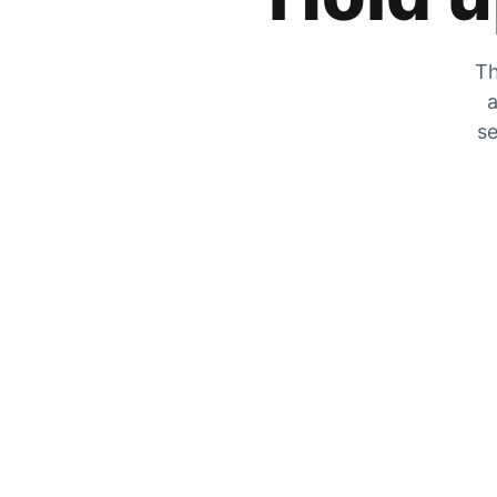
Th
a
se