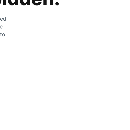
zed
he
 to