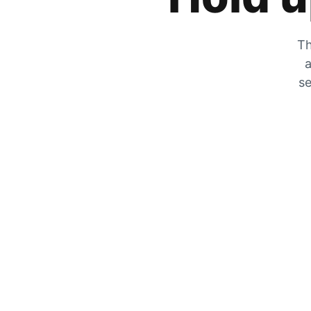
Th
a
se