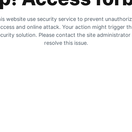
is website use security service to prevent unauthori
ccess and online attack. Your action might trigger t
curity solution. Please contact the site administrator
resolve this issue.