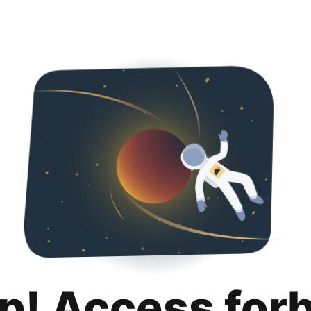
p! Access for