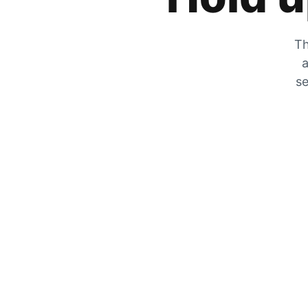
Th
a
se