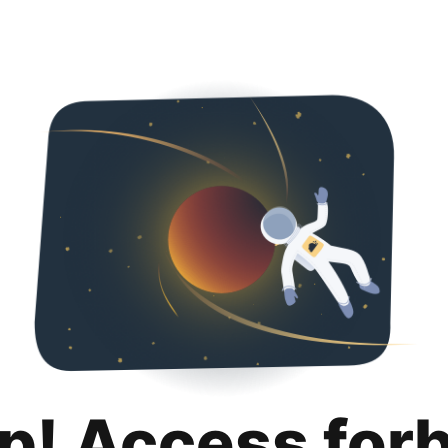
p! Access for