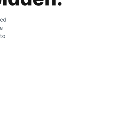
zed
he
 to