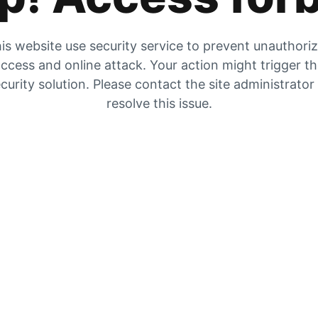
is website use security service to prevent unauthori
ccess and online attack. Your action might trigger t
curity solution. Please contact the site administrator
resolve this issue.