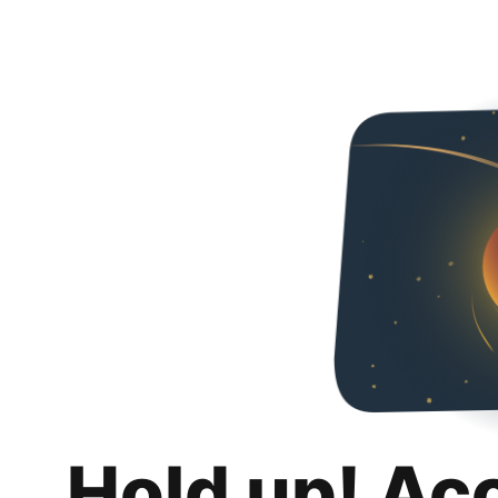
Hold up! Ac