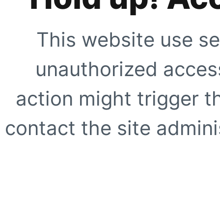
This website use se
unauthorized access
action might trigger t
contact the site adminis