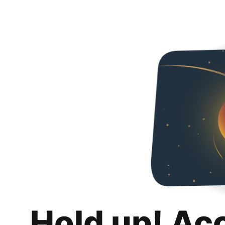
Hold up! Ac