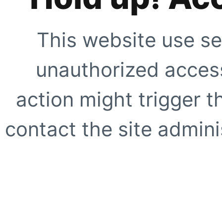
This website use se
unauthorized access
action might trigger t
contact the site adminis