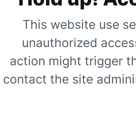
This website use se
unauthorized access
action might trigger t
contact the site adminis