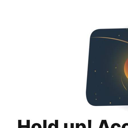
Hold up! Ac